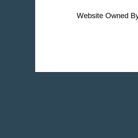
Website Owned By