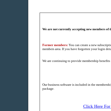
We are not currently accepting new members of 
Former members:
You can create a new subscripti
members area. If you have forgotten your login detai
We are continuing to provide membership benefits 
Our business software is included in the membership 
package.
Click Here For