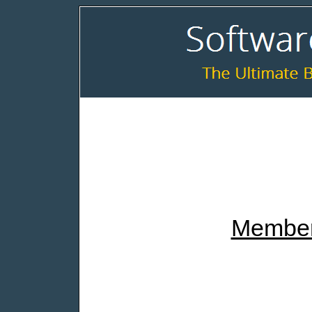
Member