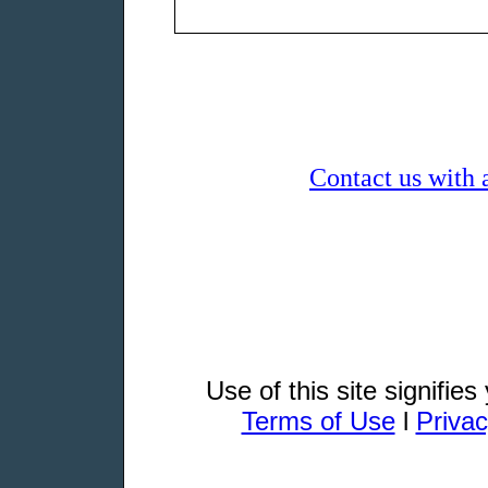
Contact us with 
Use of this site signifie
Terms of Use
l
Privac